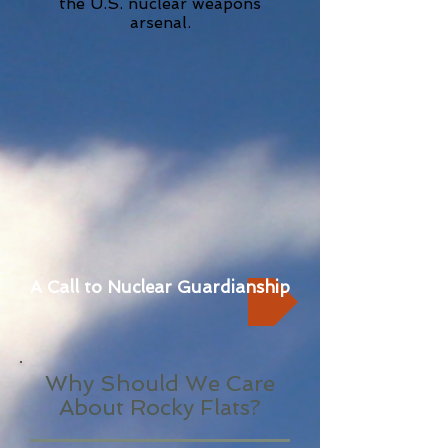
the U.S. nuclear weapons
arsenal.
A Call to Nuclear Guardianship
Why Should We Care
About Rocky Flats?