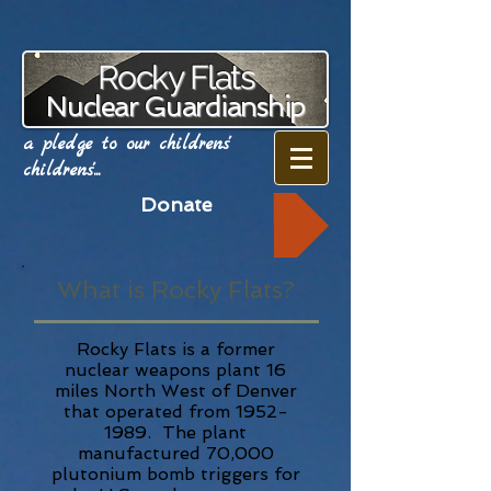
Rocky Flats
Nuclear Guardianship
a pledge to our childrens'
childrens'...
Donate
What is Rocky Flats?
Rocky Flats is a former
nuclear weapons plant 16
miles North West of Denver
that operated from
1952-
1989
. The plant
manufactured 70,000
plutonium bomb triggers for