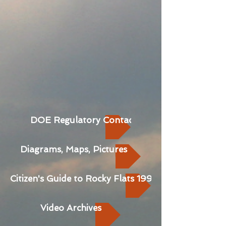
DOE Regulatory Contact Records
Diagrams, Maps, Pictures
Citizen's Guide to Rocky Flats 1992
Video Archives