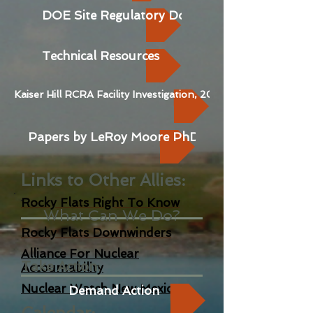
DOE Site Regulatory Docs
Technical Resources
Kaiser Hill RCRA Facility Investigation, 2006
Papers by LeRoy Moore PhD
Links to Other Allies
:
Rocky Flats Right To K
now
What Can We Do?
Rocky Flats Downwinders
Alliance For Nuclear
Take Action:
Acc
ountability
Nuclear Watch New Mexico
Demand Action
Calendar: