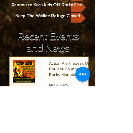
Petition to Keep Kids Off Rocky Flats
Keep The Wildlife Refuge Closed
Recent Events
and News
Action Alert: Speak Up At
Boulder County to Half the
Rocky Mountain Greenway
Mar 6, 2025
Keep Colorado Nuclear Free