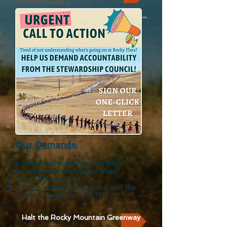
Our De
mands:
A more accessible
meeting time
An accessible meeting location
Recorded meetings
Doing a personnel review to end the
conflict of interest with D.O.E.
Halt the Rocky Mountain Greenway