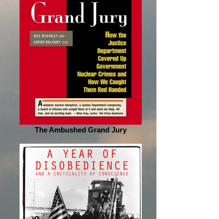
The Ambushed Grand Jury