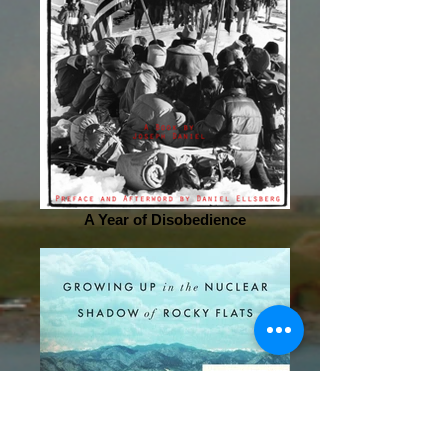
A Year of Disobedience