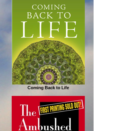
Coming Back to Life