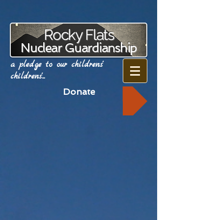
Rocky Flats
Nuclear Guardianship
a pledge to our childrens'
childrens'...
Donate