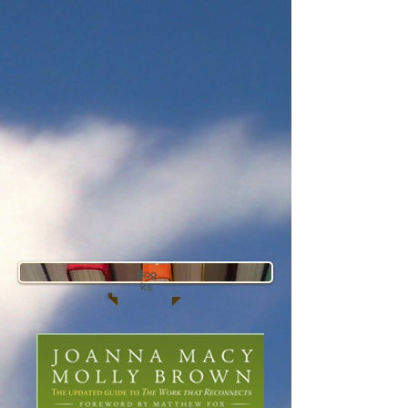
Boo
ks