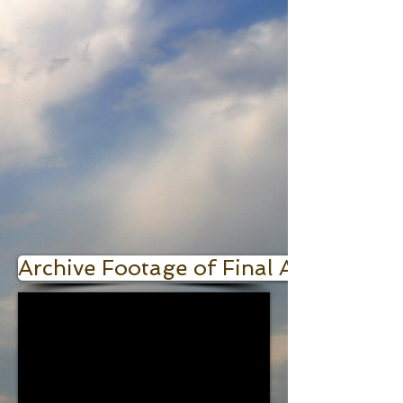
Archive Footage of Final A-bomb Pr