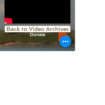
Back to Video Archives
Donate