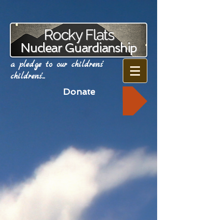
Rocky Flats
Nuclear Guardianship
a pledge to our childrens'
childrens'...
Donate