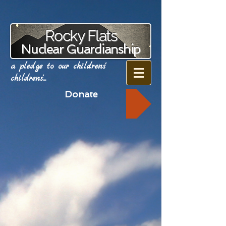
Rocky Flats
Nuclear Guardianship
a pledge to our childrens'
childrens'...
Donate