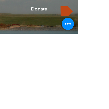
Donate