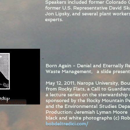
Speakers included former Colorado 
former U.S. Representative David Sk
Jon Lipsky, and several plant workers,
experts.
Born Again - Denial and Eternally R
Waste Management, a slide presenta
May 12, 2011, Naropa University, Bo
from Rocky Flats, a Call to Guardian
a lecture series on the sterwardship
sponsored by the Rocky Mountain Pe
 Slideshow
and the Environmental Studies Depa
Production: Jeremiah Lyman Moore
black and white photographs (c) Rob
bobdeltredici.com/