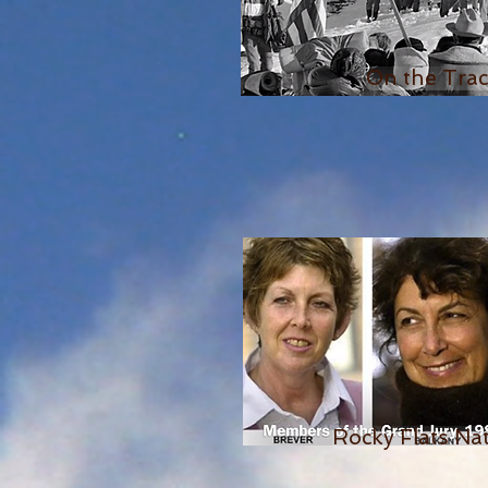
On the Tra
Rocky Flats Nat