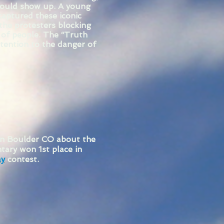
would show up. A young
aptured these iconic
the protesters blocking
s of people. The “Truth
ttention to the danger of
in Boulder CO about the
tary won 1st place in
ay
contest.