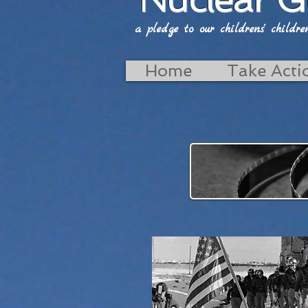
a pledge to our childrens' childrens'
Home
Take Acti