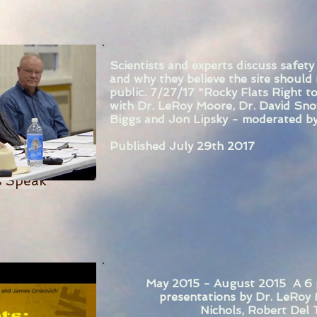
Scientists and experts discuss safety
and why they believe the site should
public. 7/27/17 "Rocky Flats Right t
with Dr. LeRoy Moore, Dr. David Sno
Biggs and Jon Lipsky - moderated by
Published July 29th 2017
ts Speak
May 2015 - August 2015 A 6 pa
presentations by Dr. LeRoy 
Nichols, Robert Del 