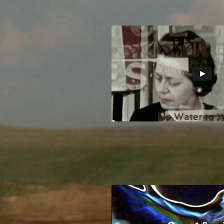
No Water to 