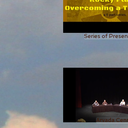
Series of Presen
Arvada Cen