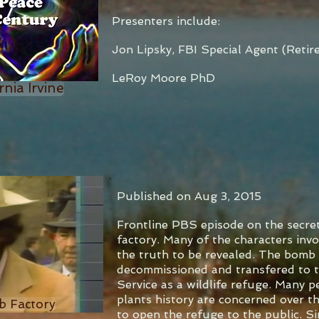
Presenters include:
Jon Lipsky, FBI Special Agent (Retir
LeRoy Moore PhD
rnia Irvine
Published on Aug 3, 2015
Frontline PBS episode on the secre
factory. Many of the characters invol
the truth to be revealed. The bomb 
decommissioned and transfered to t
Service as a wildlife refuge. Many p
plants history are concerned over th
b Factory
to open the refuge to the public. Si