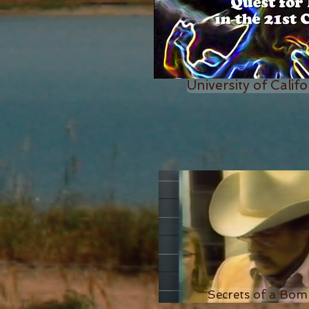
University of Califo
Secrets of a Bom