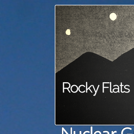
Rocky Flats
Nuclear G