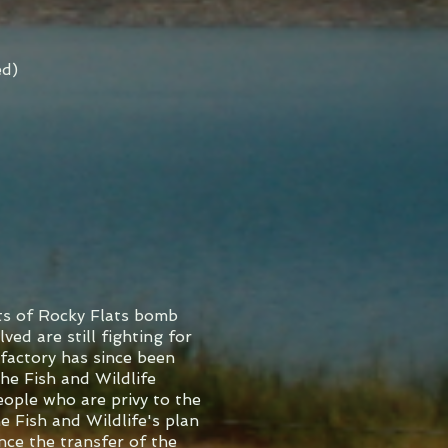
ed)
ts of Rocky Flats bomb
ved are still fighting for
factory has since been
he Fish and Wildlife
eople who are privy to the
e Fish and Wildlife's plan
nce the transfer of the