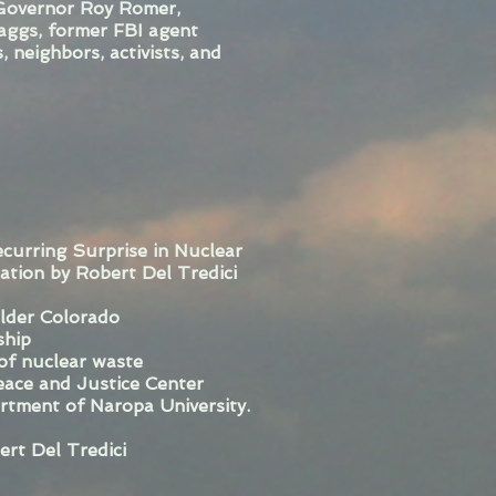
Governor Roy Romer,
aggs, former FBI agent
 neighbors, activists, and
ecurring Surprise in Nuclear
tion by Robert Del Tredici
ulder Colorado
ship
 of nuclear waste
ace and Justice Center
rtment of Naropa University.
ert Del Tredici