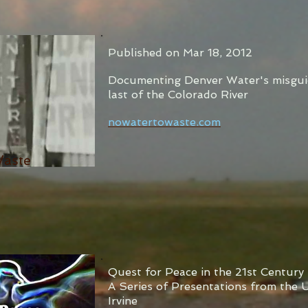
Published on Mar 18, 2012
Documenting Denver Water's misgui
last of the Colorado River
nowatertowaste.com
Waste
Quest for Peace in the 21st Century
A Series of Presentations from the U
Irvine