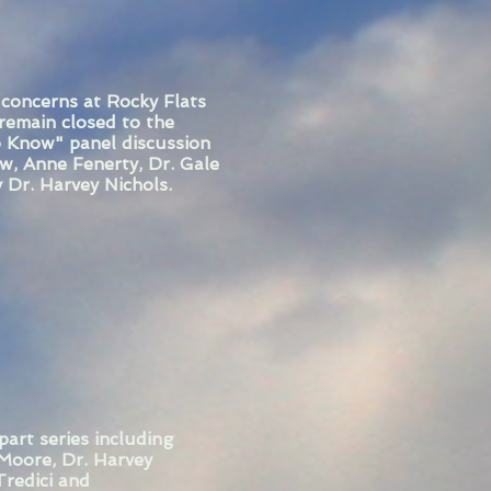
 concerns at Rocky Flats
 remain closed to the
o Know" panel discussion
w, Anne Fenerty, Dr. Gale
 Dr. Harvey Nichols.
rt series including
Moore, Dr. Harvey
Tredici and