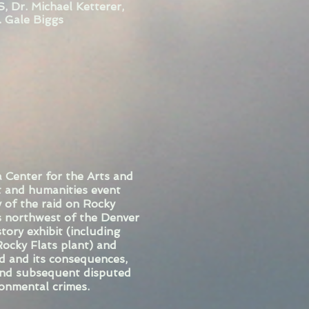
, Dr. Michael Ketterer,
. Gale Biggs
 Center for the Arts and
t and humanities event
 of the raid on Rocky
s northwest of the Denver
tory exhibit (including
ocky Flats plant) and
id and its consequences,
 and subsequent disputed
ronmental crimes.