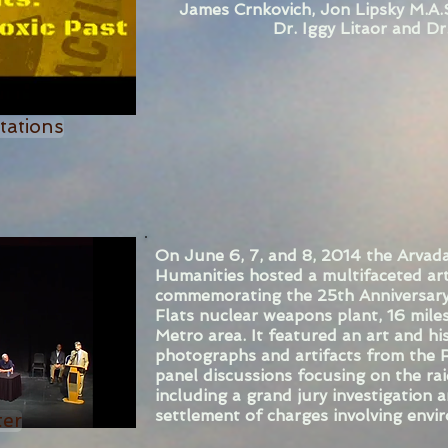
James Crnkovich, Jon Lipsky M.A.S
Dr. Iggy Litaor and Dr
tations
On June 6, 7, and 8, 2014 the Arvada
Humanities hosted a multifaceted ar
commemorating the 25th Anniversary
Flats nuclear weapons plant, 16 mile
Metro area. It featured an art and his
photographs and artifacts from the R
panel discussions focusing on the ra
including a grand jury investigation
settlement of charges involving envi
ter