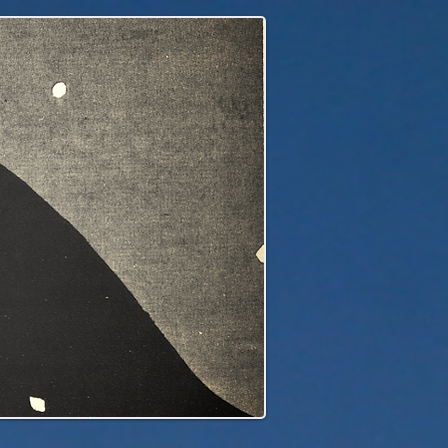
edge to our children's children's...