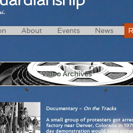
...
on
About
Events
News
R
Video Archives
Documentary -
On the Tracks
A small group of protesters got arre
factory near Denver, Colorado in 197
day demonstration would keep going.