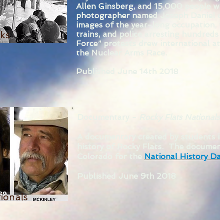
Allen Ginsberg, and 15,000 people 
photographer named Joseph Daniel c
images of the year-long occupation, 
cks
trains, and police arresting hundred
Force” protests drew international a
the Nuclear Arms Race.
Published June 14th 2018
Documentary -
Rocky Flats Nationals
A documentary created by students 
history of Rocky Flats. The documen
Colorado for the
National History D
Published June 9th 2018
ionals