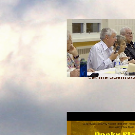
Let the Scientis