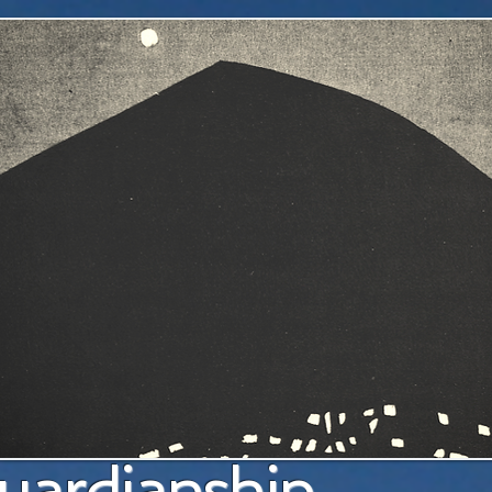
a pl
uardianship