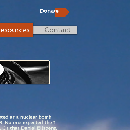
Donate
esources
Contact
sted at a nuclear bomb
8. No one expected the 1
 Or that Daniel Ellsberg,