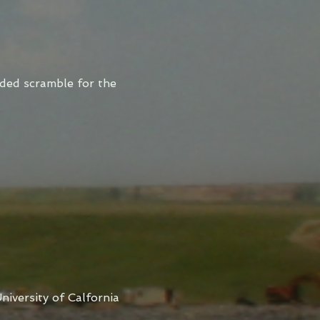
ded scramble for the
niversity of Calfornia