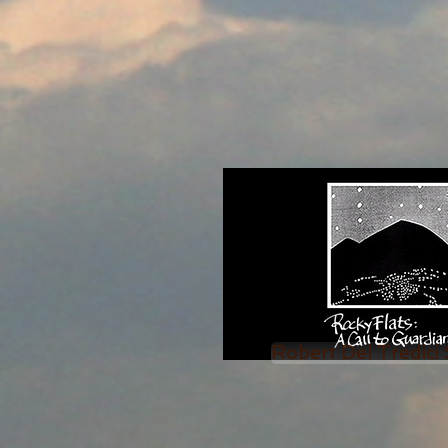
Robert Del Tredici