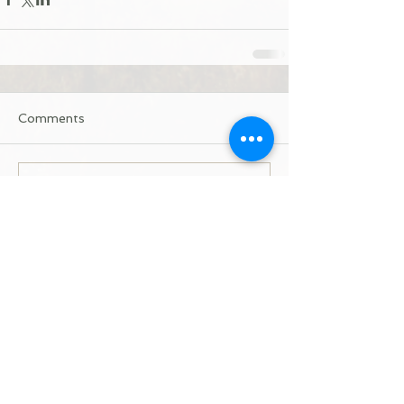
Comments
Write a comment...
Donate