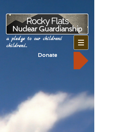
Rocky Flats
Nuclear Guardianship
a pledge to our childrens'
childrens'...
Donate