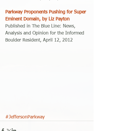
Parkway Proponents Pushing for Super 
Eminent Domain, by Liz Payton
Published in The Blue Line: News, 
Analysis and Opinion for the Informed 
Boulder Resident, April 12, 2012 
#JeffersonParkway