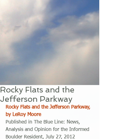
Rocky Flats and the
Jefferson Parkway
Rocky Flats and the Jefferson Parkway, 
by LeRoy Moore
Published in The Blue Line: News, 
Analysis and Opinion for the Informed 
Boulder Resident, July 27, 2012 