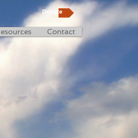
Donate
esources
Contact