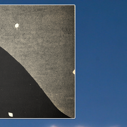
edge to our children's children's...