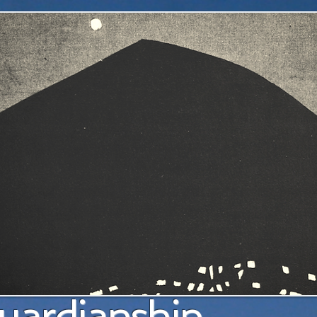
a pl
uardianship