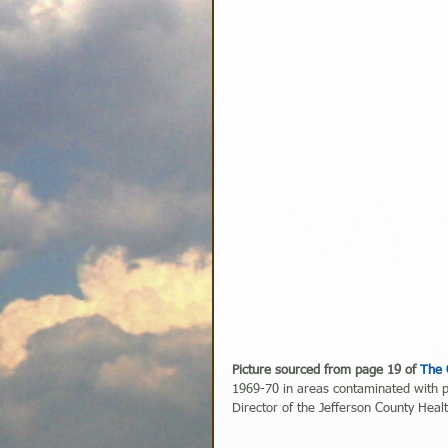
Picture sourced from page 19 of 
The 
1969-70 in areas contaminated with p
Director of the Jefferson County Hea