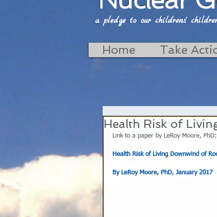
a pledge to our childrens' childrens'
Home
Take Acti
Health Risk of Livi
Link to a paper by LeRoy Moore, PhD:
Health Risk of Living Downwind of Roc
By LeRoy Moore, PhD, January 2017