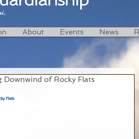
...
on
About
Events
News
R
ng Downwind of Rocky Flats
ky Flats