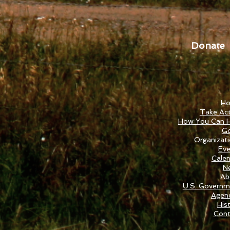
Donate
H
Take Act
How You Can H
Go
Organizat
Eve
Cale
N
Ab
U.S. Governm
Agenc
His
Cont