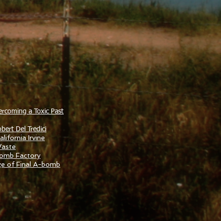
ercoming a Toxic Past
bert Del Tredici
lifornia Irvine
Waste
Bomb Factory
ge of Final A-bomb