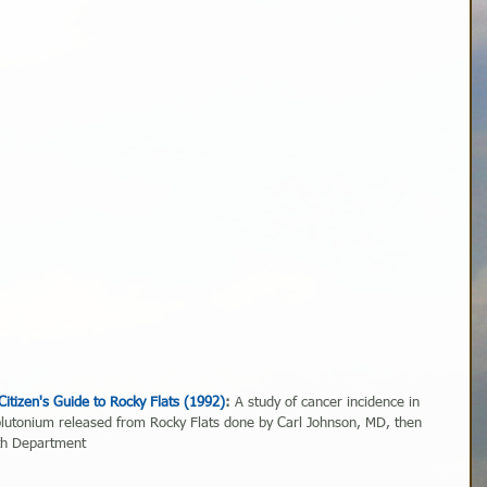
Citizen's Guide to Rocky Flats (1992)
:
 A study of cancer incidence in 
lutonium released from Rocky Flats done by Carl Johnson, MD, then 
lth Department