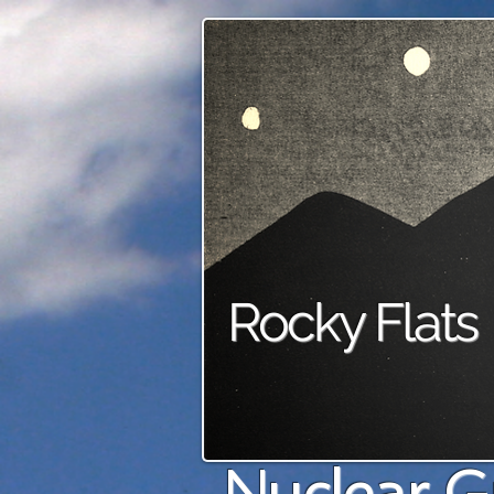
Rocky Flats
Nuclear G