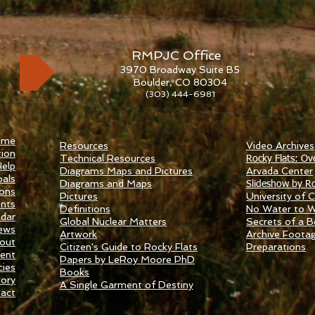
RMPJC Office
3970 Broadway Suite B5
Boulder, CO 80304
(303) 444-6981
ome
Resources
Video Archives
ion
Technical Resources
Rocky Flats: Ov
elp
Diagrams Maps and Pictures
​Arvada Center
als
Diagrams and Maps
Slideshow by Ro
ions
Pictures
University of Ca
nts
Definitions
No Water to 
ndar
Global Nuclear Matters
Secrets of a 
ews
Artwork
Archive Foota
out
Citizen's Guide to Rocky Flats
Preparations
ent
Papers by LeRoy Moore PhD
ies
Books
tory
A Single Garment of Destiny
act