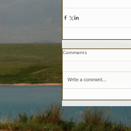
Comments
Write a comment...