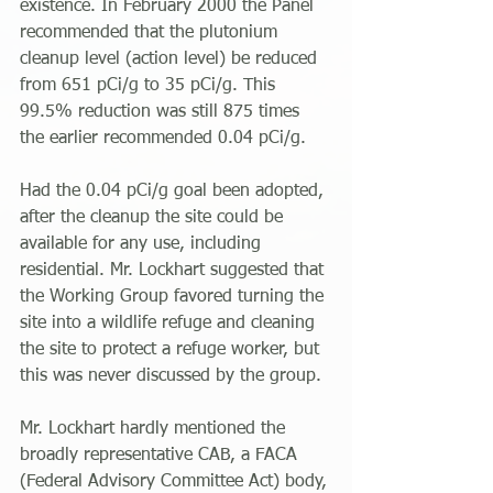
existence. In February 2000 the Panel 
recommended that the plutonium 
cleanup level (action level) be reduced 
from 651 pCi/g to 35 pCi/g. This 
99.5% reduction was still 875 times 
the earlier recommended 0.04 pCi/g.
Had the 0.04 pCi/g goal been adopted, 
after the cleanup the site could be 
available for any use, including 
residential. Mr. Lockhart suggested that 
the Working Group favored turning the 
site into a wildlife refuge and cleaning 
the site to protect a refuge worker, but 
this was never discussed by the group.
Mr. Lockhart hardly mentioned the 
broadly representative CAB, a FACA 
(Federal Advisory Committee Act) body, 