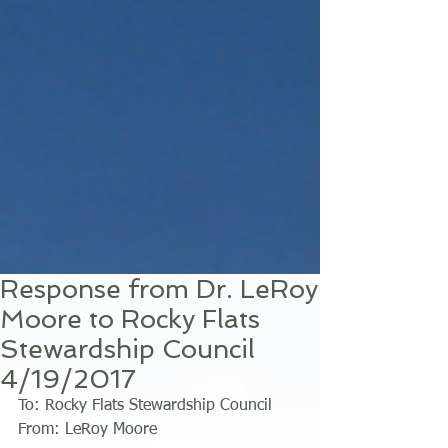
Response from Dr. LeRoy
Moore to Rocky Flats
Stewardship Council
4/19/2017
To: Rocky Flats Stewardship Council 
From: LeRoy Moore