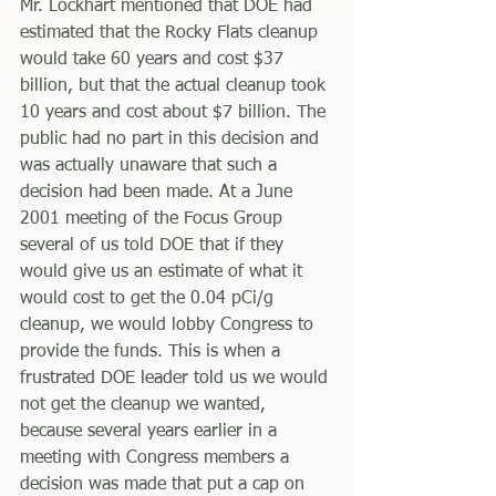
Mr. Lockhart mentioned that DOE had 
estimated that the Rocky Flats cleanup 
would take 60 years and cost $37 
billion, but that the actual cleanup took 
10 years and cost about $7 billion. The 
public had no part in this decision and 
was actually unaware that such a 
decision had been made. At a June 
2001 meeting of the Focus Group 
several of us told DOE that if they 
would give us an estimate of what it 
would cost to get the 0.04 pCi/g 
cleanup, we would lobby Congress to 
provide the funds. This is when a 
frustrated DOE leader told us we would 
not get the cleanup we wanted, 
because several years earlier in a 
meeting with Congress members a 
decision was made that put a cap on 