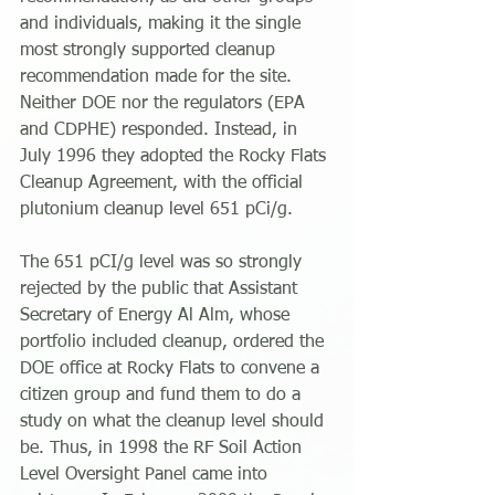
and individuals, making it the single 
most strongly supported cleanup 
recommendation made for the site. 
Neither DOE nor the regulators (EPA 
and CDPHE) responded. Instead, in 
July 1996 they adopted the Rocky Flats 
Cleanup Agreement, with the official 
plutonium cleanup level 651 pCi/g.
The 651 pCI/g level was so strongly 
rejected by the public that Assistant 
Secretary of Energy Al Alm, whose 
portfolio included cleanup, ordered the 
DOE office at Rocky Flats to convene a 
citizen group and fund them to do a 
study on what the cleanup level should 
be. Thus, in 1998 the RF Soil Action 
Level Oversight Panel came into 