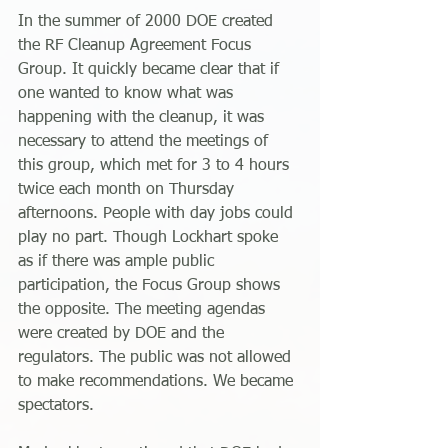
In the summer of 2000 DOE created 
the RF Cleanup Agreement Focus 
Group. It quickly became clear that if 
one wanted to know what was 
happening with the cleanup, it was 
necessary to attend the meetings of 
this group, which met for 3 to 4 hours 
twice each month on Thursday 
afternoons. People with day jobs could 
play no part. Though Lockhart spoke 
as if there was ample public 
participation, the Focus Group shows 
the opposite. The meeting agendas 
were created by DOE and the 
regulators. The public was not allowed 
to make recommendations. We became 
spectators.