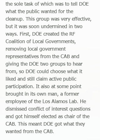
the sole task of which was to tell DOE 
what the public wanted for the 
cleanup. This group was very effective, 
but it was soon undermined in two 
ways. First, DOE created the RF 
Coalition of Local Governments, 
removing local government 
representatives from the CAB and 
giving the DOE two groups to hear 
from, so DOE could choose what it 
liked and still claim active public 
participation. It also at some point 
brought in its own man, a former 
employee of the Los Alamos Lab. He 
dismissed conflict of interest questions 
and got himself elected as chair of the 
CAB. This meant DOE got what they 
wanted from the CAB.