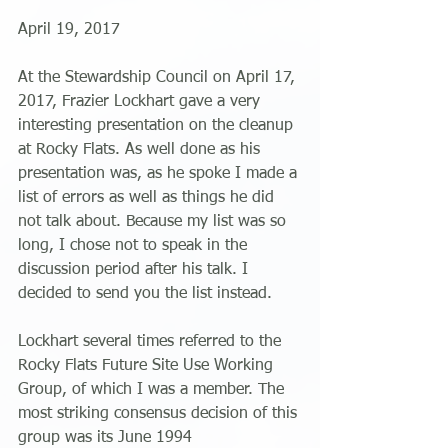
April 19, 2017
At the Stewardship Council on April 17, 
2017, Frazier Lockhart gave a very 
interesting presentation on the cleanup 
at Rocky Flats. As well done as his 
presentation was, as he spoke I made a 
list of errors as well as things he did 
not talk about. Because my list was so 
long, I chose not to speak in the 
discussion period after his talk. I 
decided to send you the list instead.
Lockhart several times referred to the 
Rocky Flats Future Site Use Working 
Group, of which I was a member. The 
most striking consensus decision of this 
group was its June 1994 