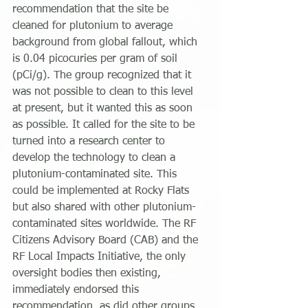
recommendation that the site be 
cleaned for plutonium to average 
background from global fallout, which 
is 0.04 picocuries per gram of soil 
(pCi/g). The group recognized that it 
was not possible to clean to this level 
at present, but it wanted this as soon 
as possible. It called for the site to be 
turned into a research center to 
develop the technology to clean a 
plutonium-contaminated site. This 
could be implemented at Rocky Flats 
but also shared with other plutonium-
contaminated sites worldwide. The RF 
Citizens Advisory Board (CAB) and the 
RF Local Impacts Initiative, the only 
oversight bodies then existing, 
immediately endorsed this 
recommendation, as did other groups 