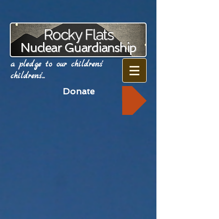
Rocky Flats
Nuclear Guardianship
a pledge to our childrens'
childrens'...
Donate