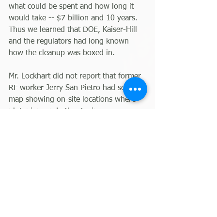
what could be spent and how long it 
would take -- $7 billion and 10 years. 
Thus we learned that DOE, Kaiser-Hill 
and the regulators had long known 
how the cleanup was boxed in.
Mr. Lockhart did not report that former 
RF worker Jerry San Pietro had seen a 
map showing on-site locations where 
plutonium and other toxins were 
buried at a depth of 30 or so feet. He 
tried to get DOE, EPA and CDPHE to 
remediate the areas shown on this 
map. When these agencies ignored 
him, he appealed to members of 
Congress. Again he was ignored. The 
deeply buried stuff of which he was 
aware remains in the environment.