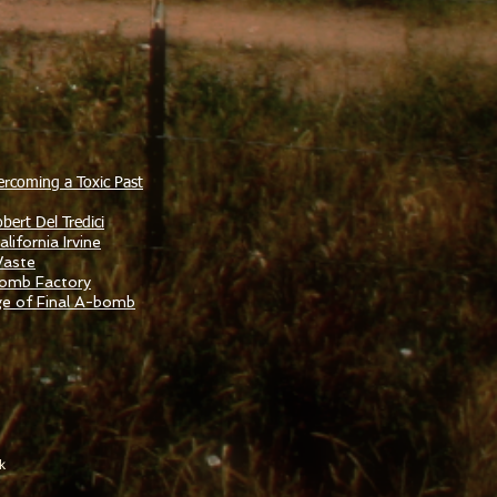
ercoming a Toxic Past
bert Del Tredici
lifornia Irvine
Waste
Bomb Factory
ge of Final A-bomb
k