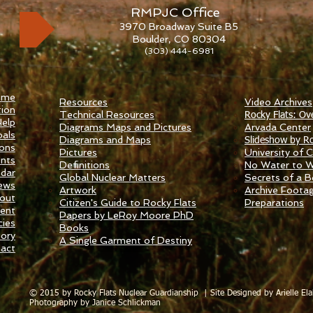
RMPJC Office
3970 Broadway Suite B5
Boulder, CO 80304
(303) 444-6981
ome
Resources
Video Archives
ion
Technical Resources
Rocky Flats: Ov
elp
Diagrams Maps and Pictures
​Arvada Center
als
Diagrams and Maps
Slideshow by Ro
ions
Pictures
University of Ca
nts
Definitions
No Water to 
ndar
Global Nuclear Matters
Secrets of a 
ews
Artwork
Archive Foota
out
Citizen's Guide to Rocky Flats
Preparations
ent
Papers by LeRoy Moore PhD
ies
Books
tory
A Single Garment of Destiny
act
© 2015 by Rocky Flats Nuclear Guardianship |
Site Designed by Arielle Ela
Photography by Janice Schlickman