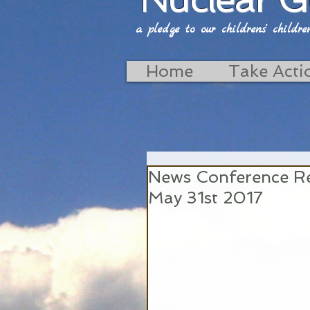
a pledge to our childrens' childrens'
Home
Take Acti
News Conference Re
May 31st 2017