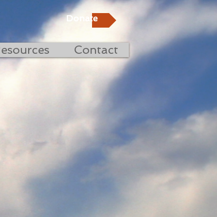
Donate
esources
Contact