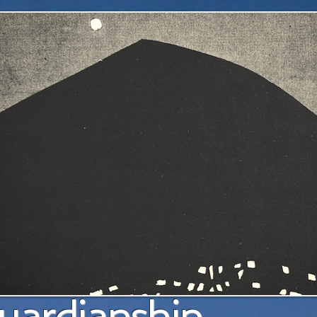
a pl
uardianship