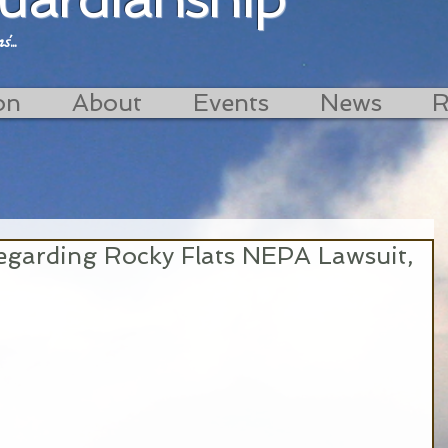
...
on
About
Events
News
R
garding Rocky Flats NEPA Lawsuit,