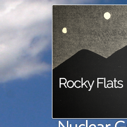
Rocky Flats
Nuclear G