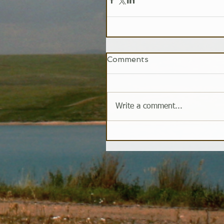
Comments
Write a comment...