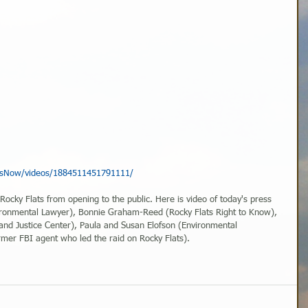
tsNow/videos/1884511451791111/
 Rocky Flats from opening to the public. Here is video of today's press 
ironmental Lawyer), Bonnie Graham-Reed (Rocky Flats Right to Know), 
nd Justice Center), Paula and Susan Elofson (Environmental 
rmer FBI agent who led the raid on Rocky Flats).