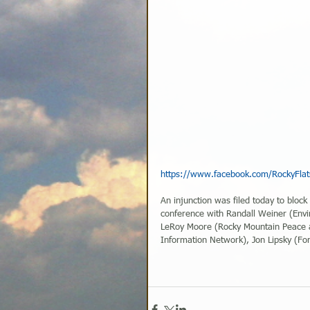
https://www.facebook.com/RockyFla
An injunction was filed today to block
conference with Randall Weiner (Env
LeRoy Moore (Rocky Mountain Peace a
Information Network), Jon Lipsky (Fo