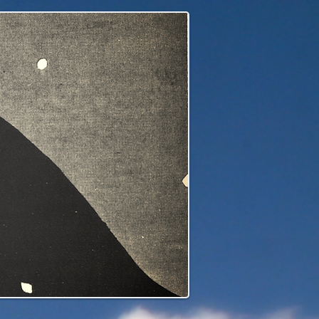
edge to our children's children's...