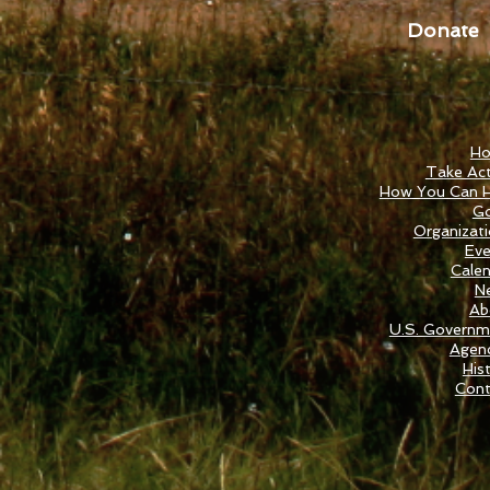
Donate
H
Take Act
How You Can H
Go
Organizat
Eve
Cale
N
Ab
U.S. Governm
Agenc
His
Cont