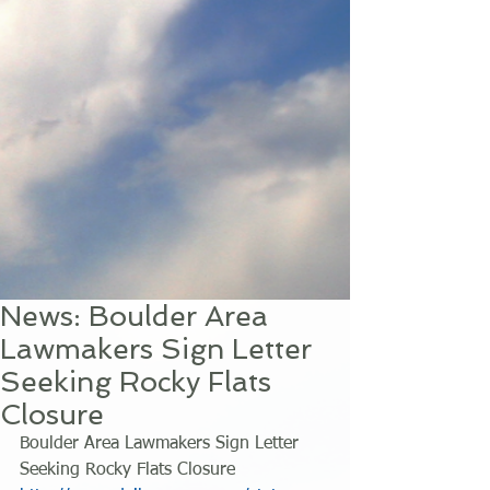
News: Boulder Area
Lawmakers Sign Letter
Seeking Rocky Flats
Closure
Boulder Area Lawmakers Sign Letter 
Seeking Rocky Flats Closure