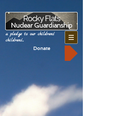
Rocky Flats
Nuclear Guardianship
a pledge to our childrens'
childrens'...
Donate