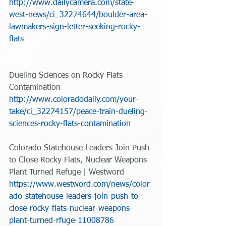
http://www.dailycamera.com/state-
west-news/ci_32274644/boulder-area-
lawmakers-sign-letter-seeking-rocky-
flats
Dueling Sciences on Rocky Flats 
Contamination
http://www.coloradodaily.com/your-
take/ci_32274157/peace-train-dueling-
sciences-rocky-flats-contamination
Colorado Statehouse Leaders Join Push 
to Close Rocky Flats, Nuclear Weapons 
Plant Turned Refuge | Westword 
https://www.westword.com/news/color
ado-statehouse-leaders-join-push-to-
close-rocky-flats-nuclear-weapons-
plant-turned-rfuge-11008786