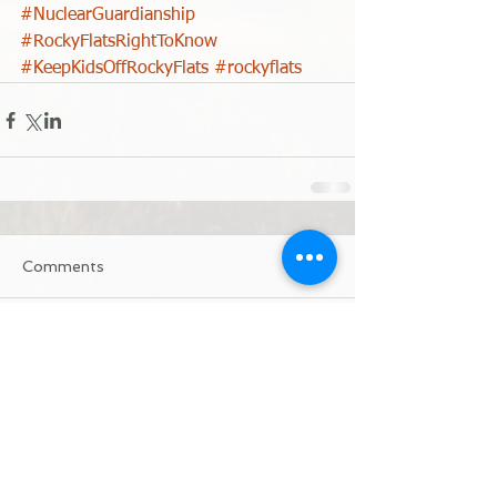
#NuclearGuardianship
#RockyFlatsRightToKnow
#KeepKidsOffRockyFlats
#rockyflats
Comments
Write a comment...
Donate