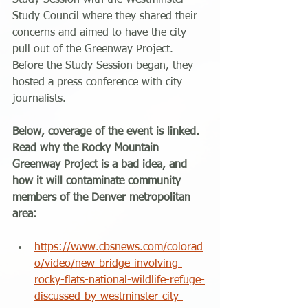
Study Session with the Westminster 
Study Council where they shared their 
concerns and aimed to have the city 
pull out of the Greenway Project. 
Before the Study Session began, they 
hosted a press conference with city 
journalists.
Below, coverage of the event is linked. 
Read why the Rocky Mountain 
Greenway Project is a bad idea, and 
how it will contaminate community 
members of the Denver metropolitan 
area:
https://www.cbsnews.com/colorad
o/video/new-bridge-involving-
rocky-flats-national-wildlife-refuge-
discussed-by-westminster-city-