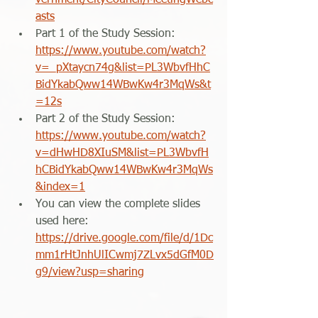
vernment/CityCouncil/MeetingWebc
asts
Part 1 of the Study Session: 
https://www.youtube.com/watch?
v=_pXtaycn74g&list=PL3WbvfHhC
BidYkabQww14WBwKw4r3MqWs&t
=12s
Part 2 of the Study Session: 
https://www.youtube.com/watch?
v=dHwHD8XIuSM&list=PL3WbvfH
hCBidYkabQww14WBwKw4r3MqWs
&index=1
You can view the complete slides 
used here: 
https://drive.google.com/file/d/1Dc
mm1rHtJnhUlICwmj7ZLvx5dGfM0D
g9/view?usp=sharing