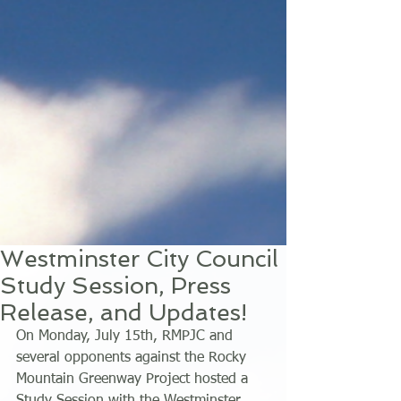
Westminster City Council
Study Session, Press
Release, and Updates!
On Monday, July 15th, RMPJC and 
several opponents against the Rocky 
Mountain Greenway Project hosted a 