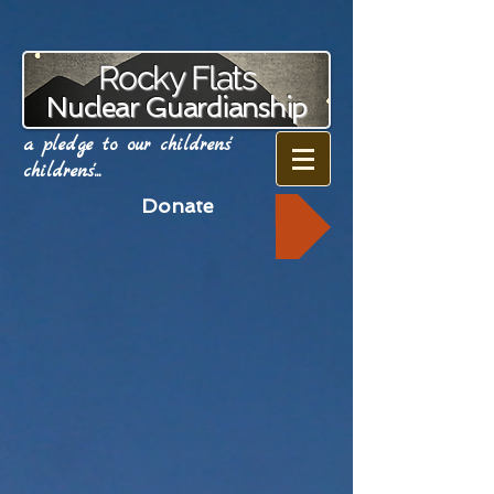
Rocky Flats
Nuclear Guardianship
a pledge to our childrens'
childrens'...
Donate