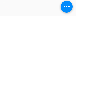
Comments