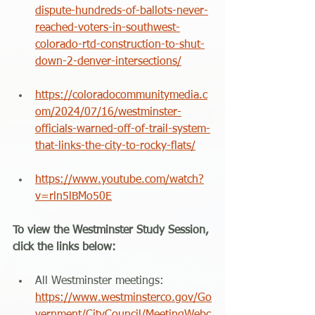
dispute-hundreds-of-ballots-never-
reached-voters-in-southwest-
colorado-rtd-construction-to-shut-
down-2-denver-intersections/
https://coloradocommunitymedia.c
om/2024/07/16/westminster-
officials-warned-off-of-trail-system-
that-links-the-city-to-rocky-flats/
https://www.youtube.com/watch?
v=rln5lBMo50E
To view the Westminster Study Session, 
click the links below:
All Westminster meetings: 
https://www.westminsterco.gov/Go