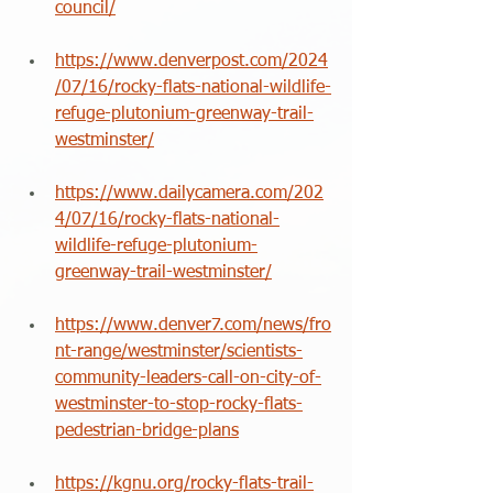
council/
https://www.denverpost.com/2024
/07/16/rocky-flats-national-wildlife-
refuge-plutonium-greenway-trail-
westminster/
https://www.dailycamera.com/202
4/07/16/rocky-flats-national-
wildlife-refuge-plutonium-
greenway-trail-westminster/
https://www.denver7.com/news/fro
nt-range/westminster/scientists-
community-leaders-call-on-city-of-
westminster-to-stop-rocky-flats-
pedestrian-bridge-plans
https://kgnu.org/rocky-flats-trail-