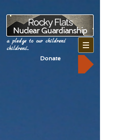
Rocky Flats
Nuclear Guardianship
a pledge to our childrens'
childrens'...
Donate