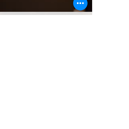
Treaty on the Prohibition of
Nuclear Weapons Adopted on
July 7th 2017
United Nations Conference to Negotiate a Legally
Binding Instrument to Prohibit Nuclear Weapons,
Leading Towards their Total Elimination
View News Stories