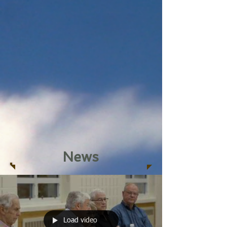
News
Load video