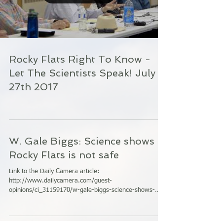
Rocky Flats Right To Know -
Let The Scientists Speak! July
27th 2017
W. Gale Biggs: Science shows
Rocky Flats is not safe
Link to the Daily Camera article:
http://www.dailycamera.com/guest-
opinions/ci_31159170/w-gale-biggs-science-shows-
rocky-flats-is-dangerous