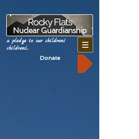
Rocky Flats
Nuclear Guardianship
a pledge to our childrens'
childrens'...
Donate