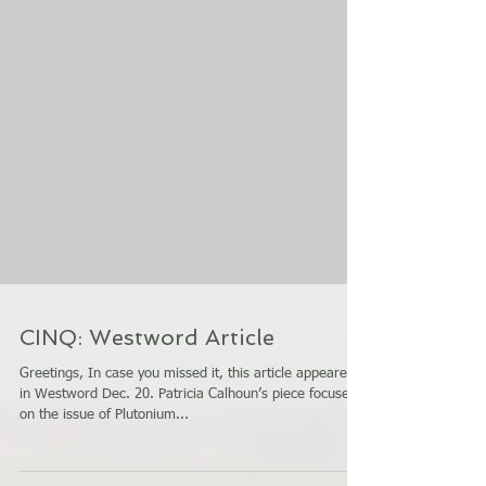
CINQ: Westword Article
Greetings, In case you missed it, this article appeared
in Westword Dec. 20. Patricia Calhoun’s piece focuses
on the issue of Plutonium...