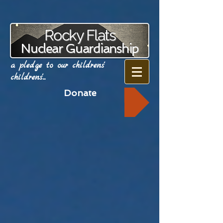
Rocky Flats
Nuclear Guardianship
a pledge to our childrens'
childrens'...
Donate