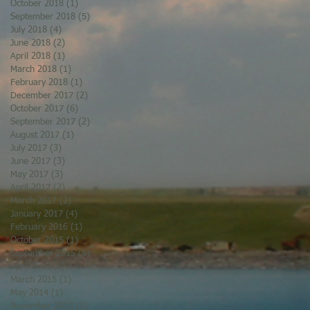
October 2018
(1)
1 post
September 2018
(5)
5 posts
July 2018
(4)
4 posts
June 2018
(2)
2 posts
April 2018
(1)
1 post
March 2018
(1)
1 post
February 2018
(1)
1 post
December 2017
(2)
2 posts
October 2017
(6)
6 posts
September 2017
(2)
2 posts
August 2017
(1)
1 post
July 2017
(3)
3 posts
June 2017
(3)
3 posts
May 2017
(3)
3 posts
April 2017
(2)
2 posts
March 2017
(2)
2 posts
January 2017
(4)
4 posts
February 2016
(1)
1 post
October 2015
(1)
1 post
September 2015
(5)
5 posts
April 2015
(8)
8 posts
March 2015
(1)
1 post
May 2014
(1)
1 post
November 2013
(2)
2 posts