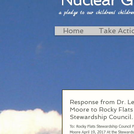
a pledge to our childrens' childrens'
Home
Take Acti
Response from Dr. L
Moore to Rocky Flats
Stewardship Council
4/19/2017
To: Rocky Flats Stewardship Council
Moore April 19, 2017 At the Stewardship Council on