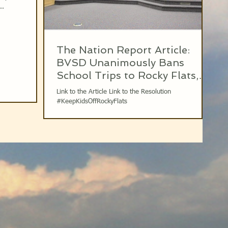
..
The Nation Report Article:
BVSD Unanimously Bans
School Trips to Rocky Flats,
March 14th 2017
Link to the Article Link to the Resolution
#KeepKidsOffRockyFlats