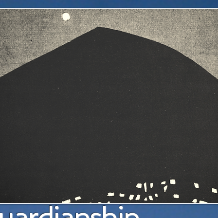
a pl
uardianship