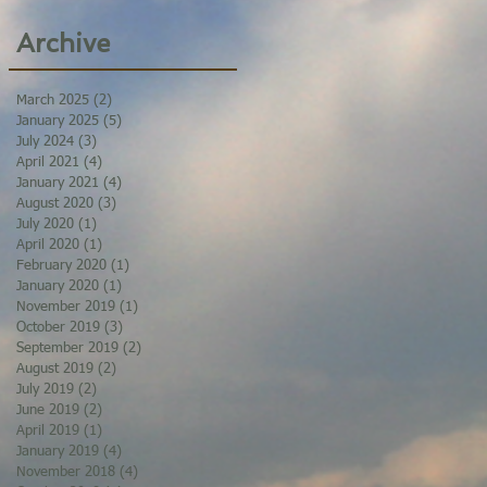
Archive
March 2025
(2)
2 posts
January 2025
(5)
5 posts
July 2024
(3)
3 posts
April 2021
(4)
4 posts
January 2021
(4)
4 posts
August 2020
(3)
3 posts
July 2020
(1)
1 post
April 2020
(1)
1 post
February 2020
(1)
1 post
January 2020
(1)
1 post
November 2019
(1)
1 post
October 2019
(3)
3 posts
September 2019
(2)
2 posts
August 2019
(2)
2 posts
July 2019
(2)
2 posts
June 2019
(2)
2 posts
April 2019
(1)
1 post
January 2019
(4)
4 posts
November 2018
(4)
4 posts