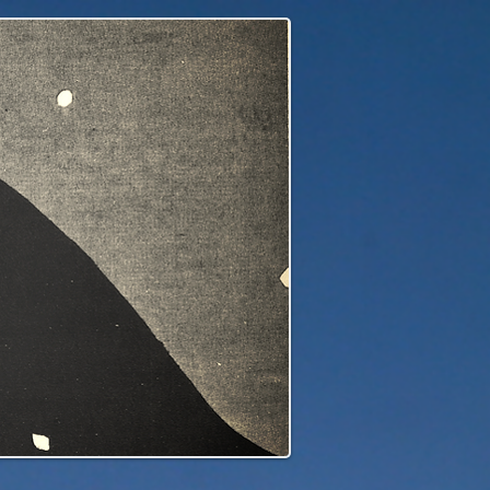
edge to our children's children's...