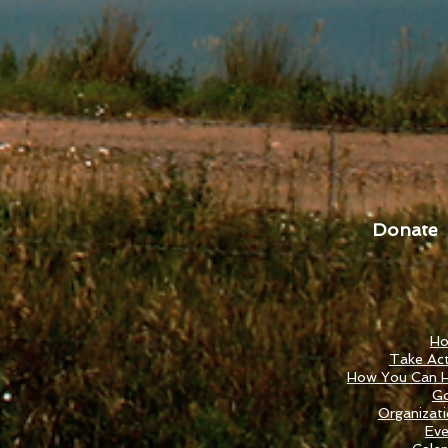
Donate
H
Take Act
How You Can H
Go
Organizat
Eve