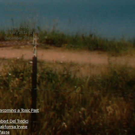
October 2013
(1)
1 post
September 2013
(2)
2 posts
August 2013
(1)
1 post
June 2013
(1)
1 post
February 2012
(1)
1 post
January 2012
(1)
1 post
December 2011
(2)
2 posts
ercoming a Toxic Past
bert Del Tredici
lifornia Irvine
Waste