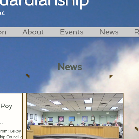
...
on
About
Events
News
R
News
eRoy
 From: LeRoy