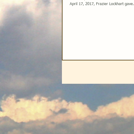
April 17, 2017, Frazier Lockhart gave.