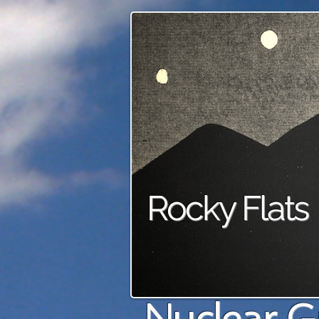
Rocky Flats
Nuclear G