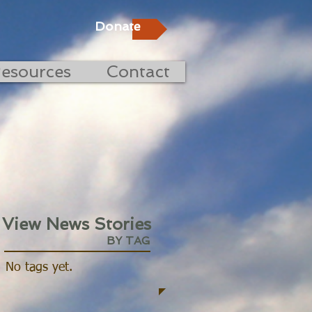
Donate
esources
Contact
View News Stories
BY TAG
No tags yet.