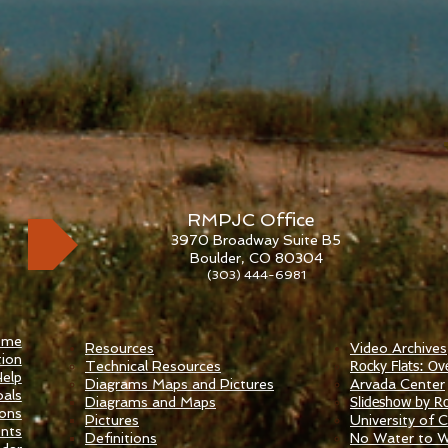
RMPJC Office
3970 Broadway Suite B5
Boulder, CO 80304
(303) 444-6981
ome
Resources
Video Archives
ion
Technical Resources
Rocky Flats: Ov
elp
Diagrams Maps and Pictures
​Arvada Center
als
Diagrams and Maps
Slideshow by Ro
ions
Pictures
University of Ca
nts
Definitions
No Water to 