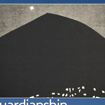
a pl
uardianship