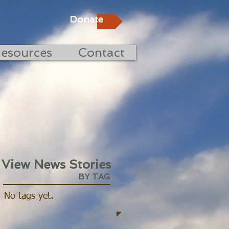
Donate
esources
Contact
View News Stories
BY TAG
No tags yet.