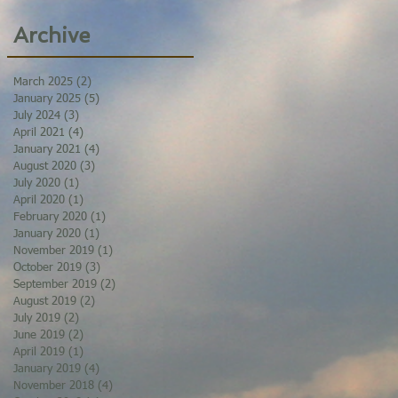
Archive
March 2025
(2)
2 posts
January 2025
(5)
5 posts
July 2024
(3)
3 posts
April 2021
(4)
4 posts
January 2021
(4)
4 posts
August 2020
(3)
3 posts
July 2020
(1)
1 post
April 2020
(1)
1 post
February 2020
(1)
1 post
January 2020
(1)
1 post
November 2019
(1)
1 post
October 2019
(3)
3 posts
September 2019
(2)
2 posts
August 2019
(2)
2 posts
July 2019
(2)
2 posts
June 2019
(2)
2 posts
April 2019
(1)
1 post
January 2019
(4)
4 posts
November 2018
(4)
4 posts