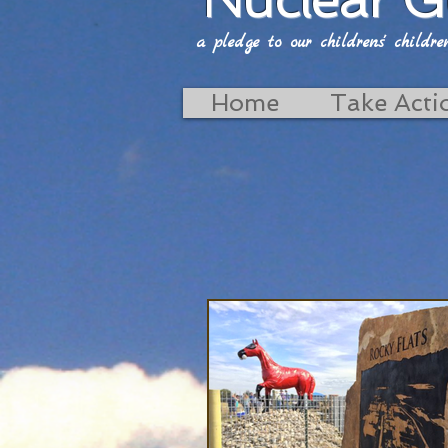
a pledge to our childrens' childrens'
Home
Take Acti