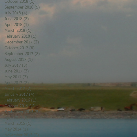
October 2018
(1)
1 post
September 2018
(5)
5 posts
July 2018
(4)
4 posts
June 2018
(2)
2 posts
April 2018
(1)
1 post
March 2018
(1)
1 post
February 2018
(1)
1 post
December 2017
(2)
2 posts
October 2017
(6)
6 posts
September 2017
(2)
2 posts
August 2017
(1)
1 post
July 2017
(3)
3 posts
June 2017
(3)
3 posts
May 2017
(3)
3 posts
April 2017
(2)
2 posts
March 2017
(2)
2 posts
January 2017
(4)
4 posts
February 2016
(1)
1 post
October 2015
(1)
1 post
September 2015
(5)
5 posts
April 2015
(8)
8 posts
March 2015
(1)
1 post
May 2014
(1)
1 post
November 2013
(2)
2 posts