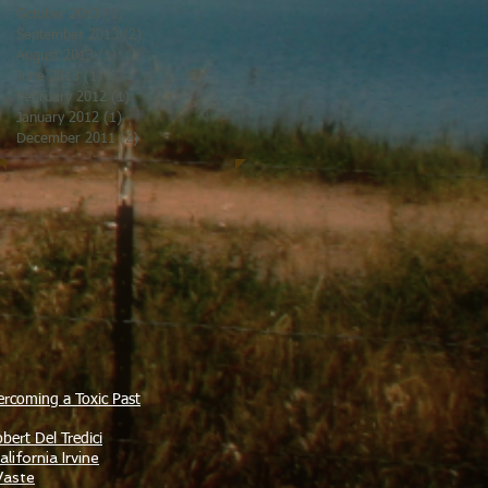
October 2013
(1)
1 post
September 2013
(2)
2 posts
August 2013
(1)
1 post
June 2013
(1)
1 post
February 2012
(1)
1 post
January 2012
(1)
1 post
December 2011
(2)
2 posts
ercoming a Toxic Past
bert Del Tredici
lifornia Irvine
Waste