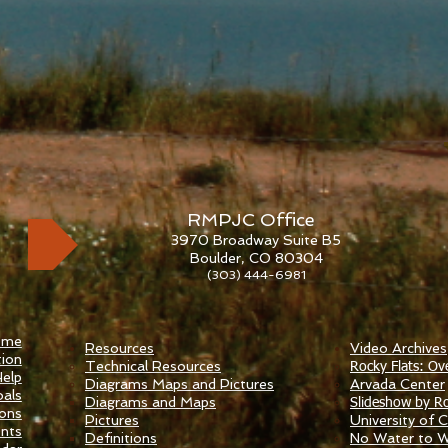
RMPJC Office
3970 Broadway Suite B5
Boulder, CO 80304
(303) 444-6981
ome
Resources
Video Archives
ion
Technical Resources
Rocky Flats: Ov
elp
Diagrams Maps and Pictures
​Arvada Center
als
Diagrams and Maps
Slideshow by Ro
ions
Pictures
University of Ca
nts
Definitions
No Water to 