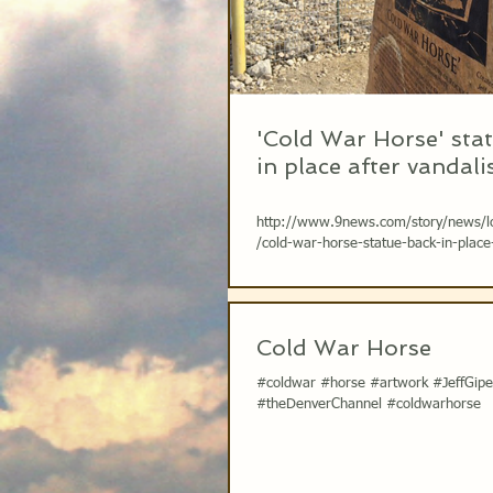
'Cold War Horse' sta
in place after vandal
http://www.9news.com/story/news/l
/cold-war-horse-statue-back-in-place
vandalism/74197712/ Photo Credit: 
Cold War Horse
#coldwar #horse #artwork #JeffGip
#theDenverChannel #coldwarhorse