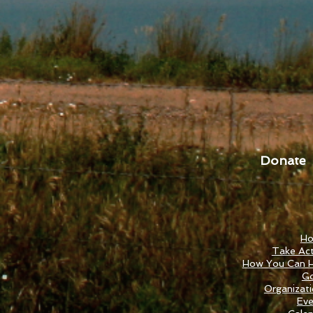
Donate
H
Take Act
How You Can H
Go
Organizat
Eve