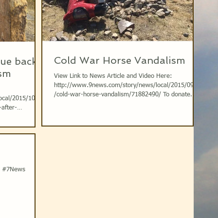
Cold War Horse Vandalism
tue back
ism
View Link to News Article and Video Here:
http://www.9news.com/story/news/local/2015/09/08
/cold-war-horse-vandalism/71882490/ To donate...
ocal/2015/10/18
-after-
9News KUSA...
e #7News