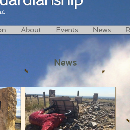
...
on
About
Events
News
R
News