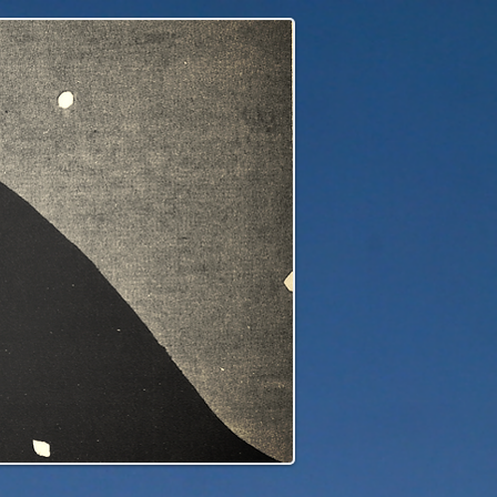
edge to our children's children's...