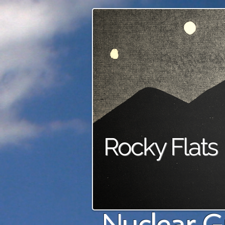
Rocky Flats
Nuclear G